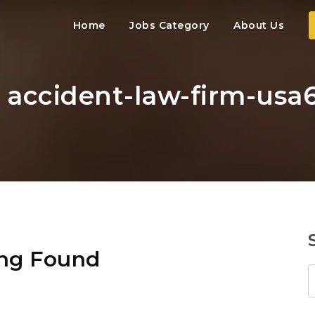
Home
Jobs Category
About Us
: accident-law-firm-usa
ng Found