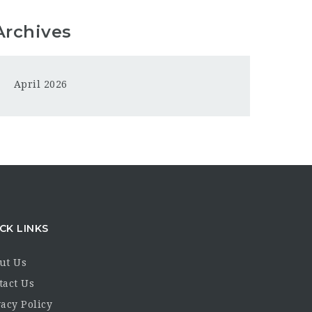
Archives
April 2026
CK LINKS
ut Us
tact Us
acy Policy