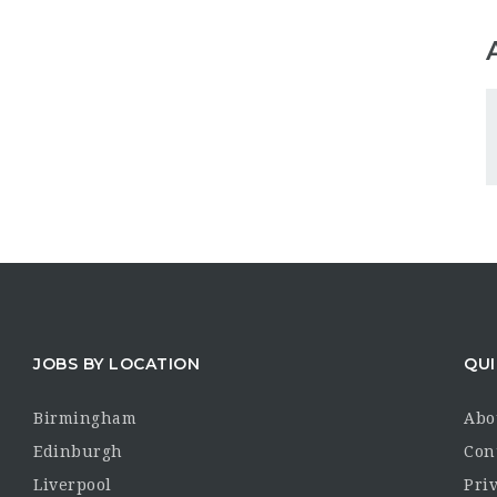
JOBS BY LOCATION
QUI
Birmingham
Abo
Edinburgh
Con
Liverpool
Priv