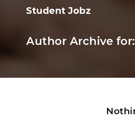
Student Jobz
Author Archive for
Nothi