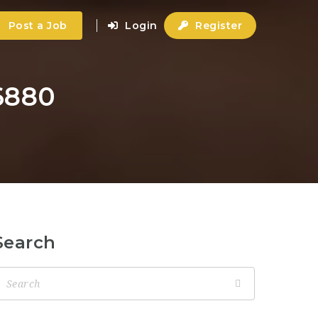
Post a Job
Login
Register
6880
Search