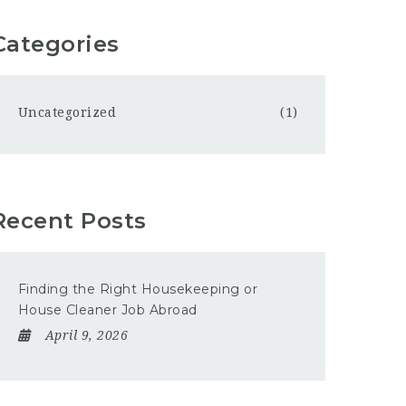
Categories
Uncategorized
(1)
Recent Posts
Finding the Right Housekeeping or
House Cleaner Job Abroad
April 9, 2026