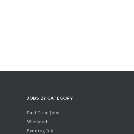
JOBS BY CATEGORY
Part Time Jobs
Weekend
Evening Job