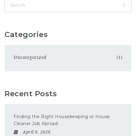
Categories
Uncategorized
(1)
Recent Posts
Finding the Right Housekeeping or House
Cleaner Job Abroad
April 9, 2026