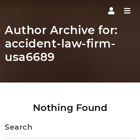
Navi
Author Archive for:
accident-law-firm-
usa6689
Nothing Found
Search