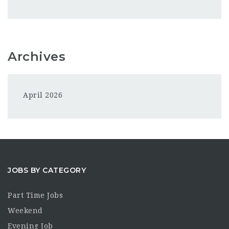
Archives
April 2026
JOBS BY CATEGORY
Part Time Jobs
Weekend
Evening Job