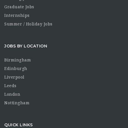
Graduate Jobs
Internships
Summer / Holiday Jobs
JOBS BY LOCATION
Birmingham
Edinburgh
Liverpool
Leeds
London
Nottingham
QUICK LINKS