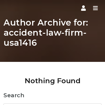
Navi
Author Archive for:
accident-law-firm-
usa1416
Nothing Found
Search