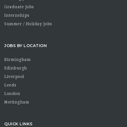
Graduate Jobs
Internships
Summer / Holiday Jobs
JOBS BY LOCATION
Birmingham
Edinburgh
Liverpool
Leeds
London
Nottingham
QUICK LINKS