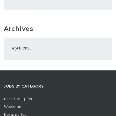
Archives
April 2026
JOBS BY CATEGORY
Part Time Jobs
Weekend
Evening Job