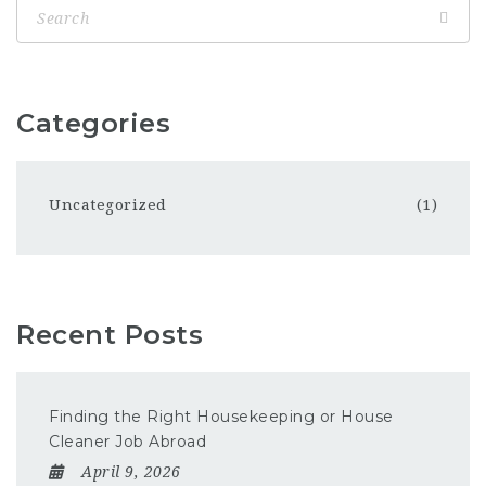
Categories
Uncategorized
(1)
Recent Posts
Finding the Right Housekeeping or House
Cleaner Job Abroad
April 9, 2026