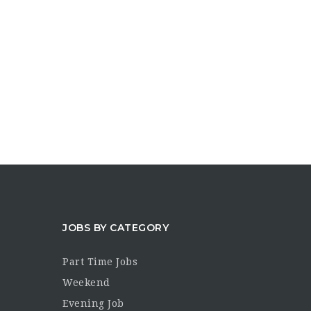
JOBS BY CATEGORY
Part Time Jobs
Weekend
Evening Job