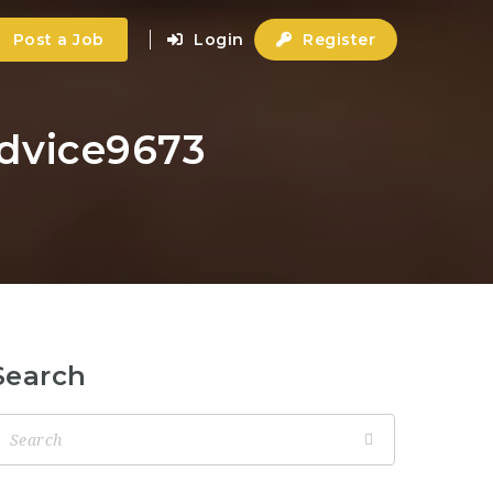
Post a Job
Login
Register
advice9673
Search