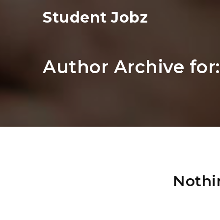
Student Jobz
Author Archive for
Nothi