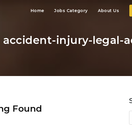
Home
Jobs Category
About Us
: accident-injury-legal-
ng Found