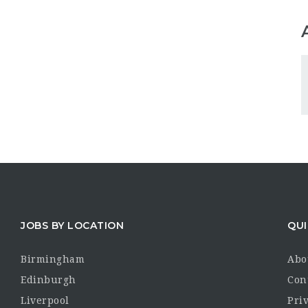
JOBS BY LOCATION
QUI
Birmingham
Abo
Edinburgh
Con
Liverpool
Priv