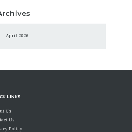
Archives
April 2026
CK LINKS
ut Us
tact Us
acy Policy