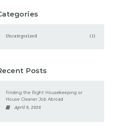
Categories
Uncategorized
(1)
Recent Posts
Finding the Right Housekeeping or
House Cleaner Job Abroad
April 9, 2026